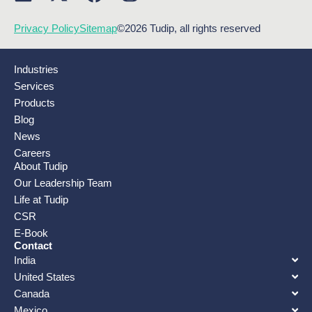
Privacy Policy
Sitemap
©2026 Tudip, all rights reserved
Industries
Services
Products
Blog
News
Careers
About Tudip
Our Leadership Team
Life at Tudip
CSR
E-Book
Contact
India
United States
Canada
Mexico