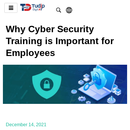
Why Cyber Security
Training is Important for
Employees
December 14, 2021