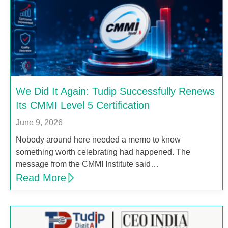
We Did It Again: Tudip Successfully Renews
Its CMMI Level 5 Certification
June 9, 2026
Nobody around here needed a memo to know
something worth celebrating had happened. The
message from the CMMI Institute said…
Read More