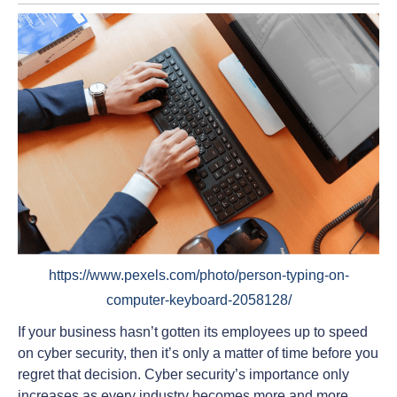
https://www.pexels.com/photo/person-typing-on-
computer-keyboard-2058128/
If your business hasn’t gotten its employees up to speed
on cyber security, then it’s only a matter of time before you
regret that decision. Cyber security’s importance only
increases as every industry becomes more and more