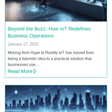
Beyond the Buzz: How IoT Redefines
Business Operations
January 17, 2025
Moving from Hype to Reality IoT has moved from
being a futuristic idea to a practical solution that
businesses use…
Read More