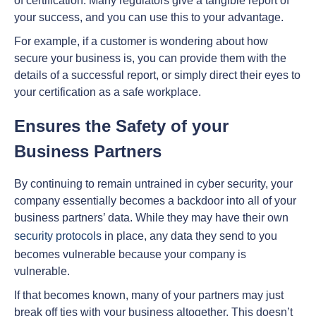
of certification. Many regulators give a tangible report of
your success, and you can use this to your advantage.
For example, if a customer is wondering about how
secure your business is, you can provide them with the
details of a successful report, or simply direct their eyes to
your certification as a safe workplace.
Ensures the Safety of your
Business Partners
By continuing to remain untrained in cyber security, your
company essentially becomes a backdoor into all of your
business partners’ data. While they may have their own
security protocols
in place, any data they send to you
becomes vulnerable because your company is
vulnerable.
If that becomes known, many of your partners may just
break off ties with your business altogether. This doesn’t