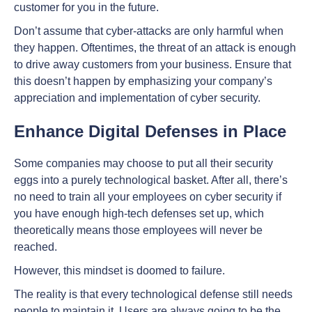
customer for you in the future.
Don’t assume that cyber-attacks are only harmful when
they happen. Oftentimes, the threat of an attack is enough
to drive away customers from your business. Ensure that
this doesn’t happen by emphasizing your company’s
appreciation and implementation of cyber security.
Enhance Digital Defenses in Place
Some companies may choose to put all their security
eggs into a purely technological basket. After all, there’s
no need to train all your employees on cyber security if
you have enough high-tech defenses set up, which
theoretically means those employees will never be
reached.
However, this mindset is doomed to failure.
The reality is that every technological defense still needs
people to maintain it. Users are always going to be the