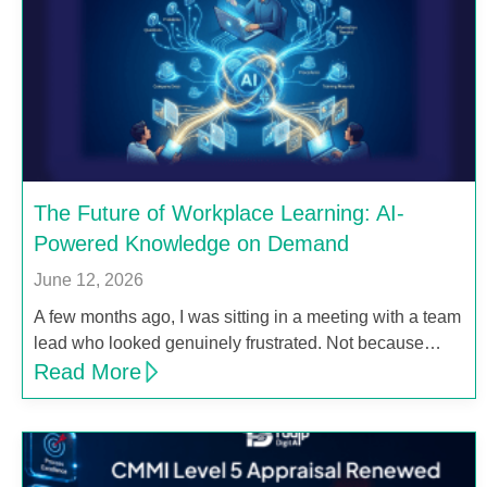
The Future of Workplace Learning: AI-
Powered Knowledge on Demand
June 12, 2026
A few months ago, I was sitting in a meeting with a team
lead who looked genuinely frustrated. Not because…
Read More