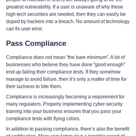
greatest vulnerability. If a user is unaware of why these
high-tech securities are needed, then they can easily be
duped by hackers into a breach. No amount of technology
can fix user error.
Pass Compliance
Compliance does not mean “the bare minimum”. A lot of
businesses who believe they have done “good enough”
end up failing their compliance tests. If they somehow
manage to avoid failure, then it’s only a matter of time for
their laziness to bite them.
Compliance is increasingly becoming a requirement for
many regulators. Properly implementing cyber security
training into your business ensures that you pass your
compliance tests with flying colors.
In addition to passing compliance, there’s also the benefit