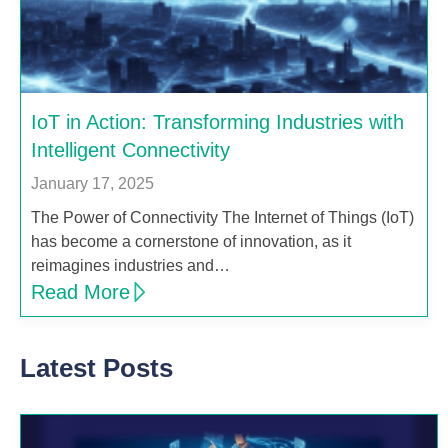
IoT in Action: Transforming Industries with
Intelligent Connectivity
January 17, 2025
The Power of Connectivity The Internet of Things (IoT)
has become a cornerstone of innovation, as it
reimagines industries and…
Read More
Latest Posts