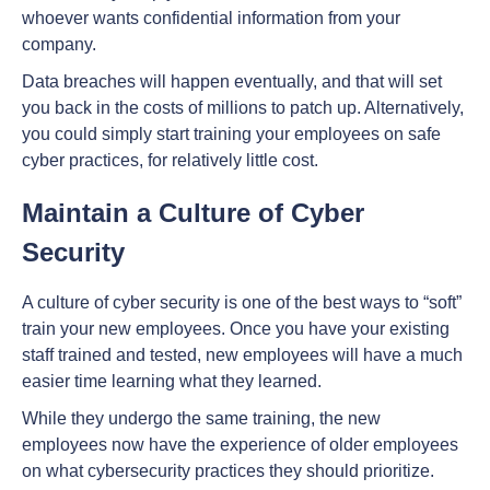
whoever wants confidential information from your
company.
Data breaches will happen eventually, and that will set
you back in the costs of millions to patch up. Alternatively,
you could simply start training your employees on safe
cyber practices, for relatively little cost.
Maintain a Culture of Cyber
Security
A culture of cyber security is one of the best ways to “soft”
train your new employees. Once you have your existing
staff trained and tested, new employees will have a much
easier time learning what they learned.
While they undergo the same training, the new
employees now have the experience of older employees
on what cybersecurity practices they should prioritize.