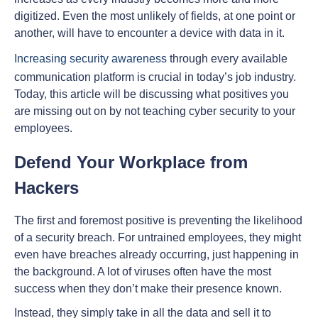
digitized. Even the most unlikely of fields, at one point or
another, will have to encounter a device with data in it.
Increasing security awareness
through every available
communication platform is crucial in today’s job industry.
Today, this article will be discussing what positives you
are missing out on by not teaching cyber security to your
employees.
Defend Your Workplace from
Hackers
The first and foremost positive is preventing the likelihood
of a security breach. For untrained employees, they might
even have breaches already occurring, just happening in
the background. A lot of viruses often have the most
success when they don’t make their presence known.
Instead, they simply take in all the data and sell it to