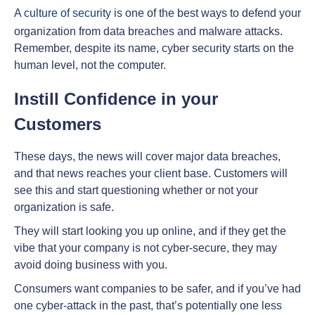
A
culture of security
is one of the best ways to defend your
organization from data breaches and malware attacks.
Remember, despite its name, cyber security starts on the
human level, not the computer.
Instill Confidence in your
Customers
These days, the news will cover major data breaches,
and that news reaches your client base. Customers will
see this and start questioning whether or not your
organization is safe.
They will start looking you up online, and if they get the
vibe that your company is not cyber-secure, they may
avoid doing business with you.
Consumers want companies to be safer, and if you’ve had
one cyber-attack in the past, that’s potentially one less