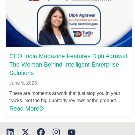
CEO India Magazine Features Dipti Agrawal:
The Woman Behind Intelligent Enterprise
Solutions
June 9, 2026
There are moments at work that just stop you in your
tracks. Not the big quarterly reviews or the product…
Read More