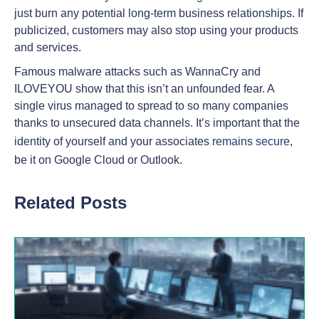
just burn any potential long-term business relationships. If
publicized, customers may also stop using your products
and services.
Famous malware attacks such as WannaCry and
ILOVEYOU show that this isn’t an unfounded fear. A
single virus managed to spread to so many companies
thanks to unsecured data channels. It’s important that the
identity of yourself and your associates
remains secure
,
be it on Google Cloud or Outlook.
Related Posts